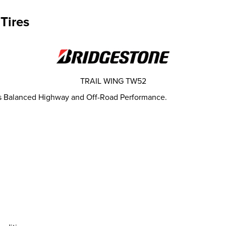
Tires
TRAIL WING TW52
es Balanced Highway and Off-Road Performance.