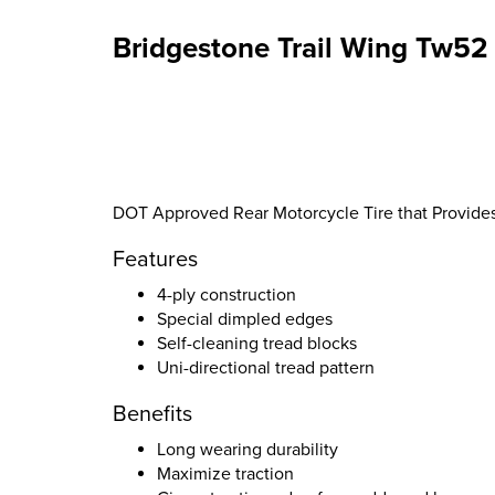
Bridgestone Trail Wing Tw52 
DOT Approved Rear Motorcycle Tire that Provid
Features
4-ply construction
Special dimpled edges
Self-cleaning tread blocks
Uni-directional tread pattern
Benefits
Long wearing durability
Maximize traction