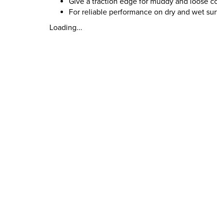
Give a traction edge for muddy and loose c
For reliable performance on dry and wet su
Loading...