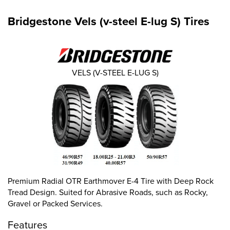
Bridgestone Vels (v-steel E-lug S) Tires
VELS (V-STEEL E-LUG S)
Premium Radial OTR Earthmover E-4 Tire with Deep Rock
Tread Design. Suited for Abrasive Roads, such as Rocky,
Gravel or Packed Services.
Features