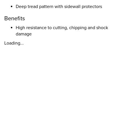
Deep tread pattern with sidewall protectors
Benefits
High resistance to cutting, chipping and shock
damage
Loading...