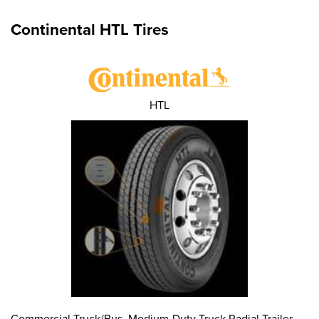
Continental HTL Tires
HTL