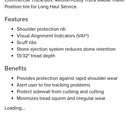
Commercial Truck/Bus. Medium-Duty Truck Radial Trailer
Position tire for Long Haul Service.
Features
Shoulder protection rib
Visual Alignment Indicators (VAI®)
Scuff ribs
Stone ejection system reduces stone retention
13/32" tread depth
Benefits
Provides protection against rapid shoulder wear
Alert user to tire tracking problems
Protect sidewall from curbing and cutting
Minimizes tread squirm and irregular wear
Loading...