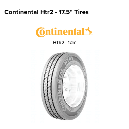
Continental Htr2 - 17.5" Tires
HTR2 - 17.5"