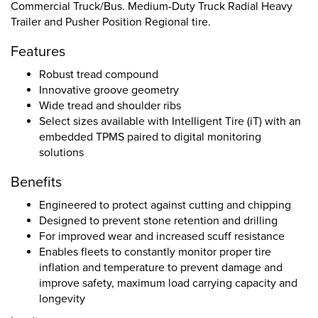
Commercial Truck/Bus. Medium-Duty Truck Radial Heavy
Trailer and Pusher Position Regional tire.
Features
Robust tread compound
Innovative groove geometry
Wide tread and shoulder ribs
Select sizes available with Intelligent Tire (iT) with an
embedded TPMS paired to digital monitoring
solutions
Benefits
Engineered to protect against cutting and chipping
Designed to prevent stone retention and drilling
For improved wear and increased scuff resistance
Enables fleets to constantly monitor proper tire
inflation and temperature to prevent damage and
improve safety, maximum load carrying capacity and
longevity