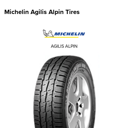
Michelin Agilis Alpin Tires
AGILIS ALPIN