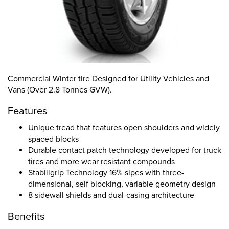
Commercial Winter tire Designed for Utility Vehicles and
Vans (Over 2.8 Tonnes GVW).
Features
Unique tread that features open shoulders and widely
spaced blocks
Durable contact patch technology developed for truck
tires and more wear resistant compounds
Stabiligrip Technology 16% sipes with three-
dimensional, self blocking, variable geometry design
8 sidewall shields and dual-casing architecture
Benefits