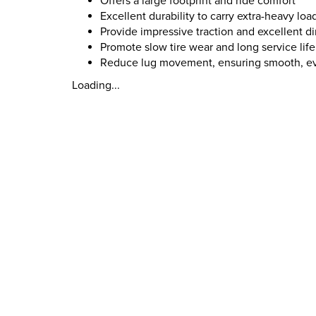
Offers a large footprint and ride comfort
Excellent durability to carry extra-heavy loa
Provide impressive traction and excellent di
Promote slow tire wear and long service life
Reduce lug movement, ensuring smooth, e
Loading...