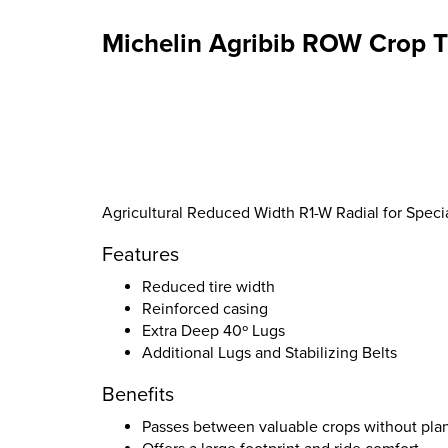
Michelin Agribib ROW Crop T
Agricultural Reduced Width R1-W Radial for Specia
Features
Reduced tire width
Reinforced casing
Extra Deep 40º Lugs
Additional Lugs and Stabilizing Belts
Benefits
Passes between valuable crops without pla