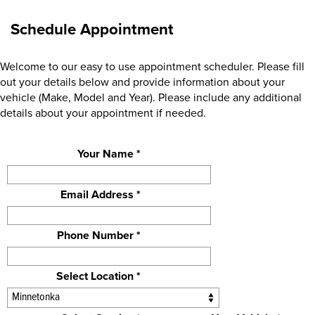
Schedule Appointment
Welcome to our easy to use appointment scheduler. Please fill
out your details below and provide information about your
vehicle (Make, Model and Year). Please include any additional
details about your appointment if needed.
Your Name *
Email Address *
Phone Number *
Select Location *