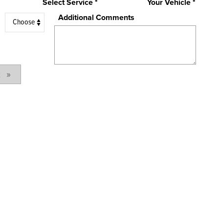
Select Service *
Your Vehicle *
Additional Comments