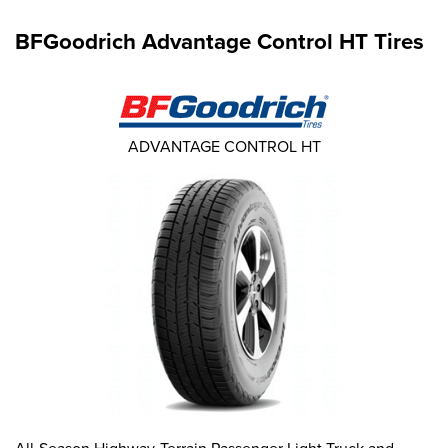
BFGoodrich Advantage Control HT Tires
ADVANTAGE CONTROL HT