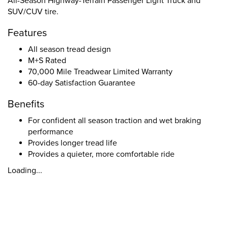
All-Season Highway-Terrain Passenger Light Truck and
SUV/CUV tire.
Features
All season tread design
M+S Rated
70,000 Mile Treadwear Limited Warranty
60-day Satisfaction Guarantee
Benefits
For confident all season traction and wet braking
performance
Provides longer tread life
Provides a quieter, more comfortable ride
Loading...