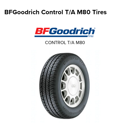
BFGoodrich Control T/A M80 Tires
CONTROL T/A M80