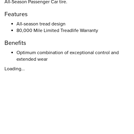
All-Season Passenger Car tire.
Features
All-season tread design
80,000 Mile Limited Treadlife Warranty
Benefits
Optimum combination of exceptional control and
extended wear
Loading...