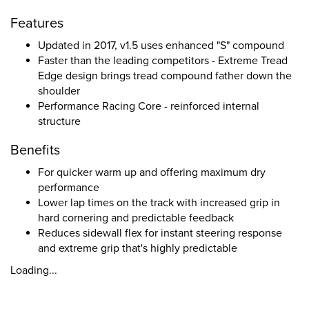
Features
Updated in 2017, v1.5 uses enhanced "S" compound
Faster than the leading competitors - Extreme Tread
Edge design brings tread compound father down the
shoulder
Performance Racing Core - reinforced internal
structure
Benefits
For quicker warm up and offering maximum dry
performance
Lower lap times on the track with increased grip in
hard cornering and predictable feedback
Reduces sidewall flex for instant steering response
and extreme grip that's highly predictable
Loading...