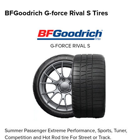
BFGoodrich G-force Rival S Tires
G-FORCE RIVAL S
Summer Passenger Extreme Performance, Sports, Tuner,
Competition and Hot Rod tire For Street or Track.