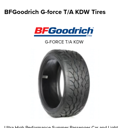
BFGoodrich G-force T/A KDW Tires
G-FORCE T/A KDW
Ultra High Performance Summer Passenger Car and Light