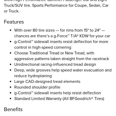
Truck/SUV tire. Sports Performance for Coupe, Sedan, Car
or Truck.
Features
With over 80 tire sizes — for rims from 15" to 24" —
chances are there’s a g-Force™ T/A® KDW for your car
g-Control™ sidewall inserts resist deflection for more
control in high-speed cornering
Choose Traditional Tread or New Tread, with
aggressive patterns taken straight from the racetrack
Unidirectional racing-influenced tread design
Deep, wide grooves help speed water evacuation and
reduce hydroplaning
Large CAD-designed tread elements
Rounded shoulder profile
g-Control™ sidewall inserts help resist deflection
Standard Limited Warranty (All BFGoodrich® Tires)
Benefits