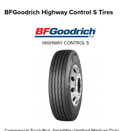
BFGoodrich Highway Control S Tires
HIGHWAY CONTROL S
Commercial Truck/Bus. SmartWay Verified Medium-Duty