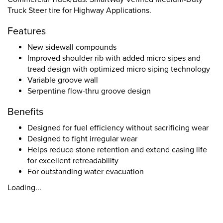
Truck Steer tire for Highway Applications.
Features
New sidewall compounds
Improved shoulder rib with added micro sipes and
tread design with optimized micro siping technology
Variable groove wall
Serpentine flow-thru groove design
Benefits
Designed for fuel efficiency without sacrificing wear
Designed to fight irregular wear
Helps reduce stone retention and extend casing life
for excellent retreadability
For outstanding water evacuation
Loading...