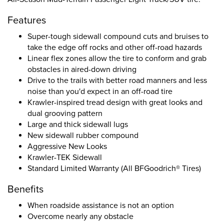
Features
Super-tough sidewall compound cuts and bruises to
take the edge off rocks and other off-road hazards
Linear flex zones allow the tire to conform and grab
obstacles in aired-down driving
Drive to the trails with better road manners and less
noise than you'd expect in an off-road tire
Krawler-inspired tread design with great looks and
dual grooving pattern
Large and thick sidewall lugs
New sidewall rubber compound
Aggressive New Looks
Krawler-TEK Sidewall
Standard Limited Warranty (All BFGoodrich® Tires)
Benefits
When roadside assistance is not an option
Overcome nearly any obstacle