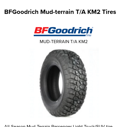
BFGoodrich Mud-terrain T/A KM2 Tires
MUD-TERRAIN T/A KM2
All-Season Mud-Terrain Passenger Light Truck/SUV tire.