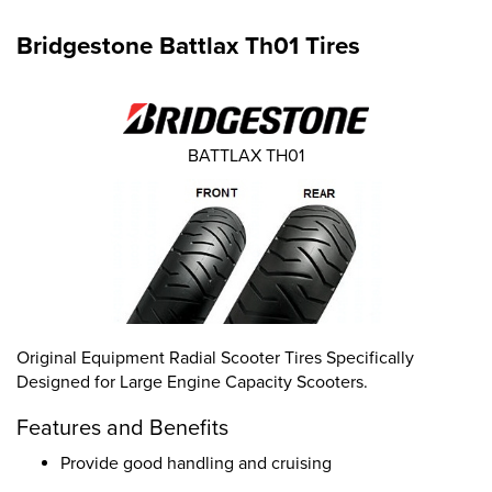
Bridgestone Battlax Th01 Tires
BATTLAX TH01
Original Equipment Radial Scooter Tires Specifically
Designed for Large Engine Capacity Scooters.
Features and Benefits
Provide good handling and cruising