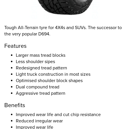
Tough All-Terrain tyre for 4X4s and SUVs. The successor to
the very popular D694.
Features
Larger mass tread blocks
Less shoulder sipes
Redesigned tread pattern
Light truck construction in most sizes
Optimised shoulder block shapes
Dual compound tread
Aggressive tread pattern
Benefits
Improved wear life and cut chip resistance
Reduced irregular wear
Improved wear life