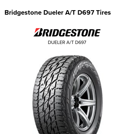
Bridgestone Dueler A/T D697 Tires
DUELER A/T D697