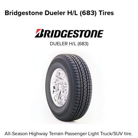
Bridgestone Dueler H/L (683) Tires
DUELER H/L (683)
All-Season Highway Terrain Passenger Light Truck/SUV tire.