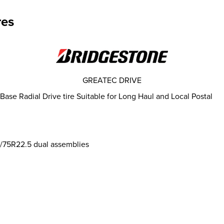
res
GREATEC DRIVE
e Radial Drive tire Suitable for Long Haul and Local Postal
95/75R22.5 dual assemblies