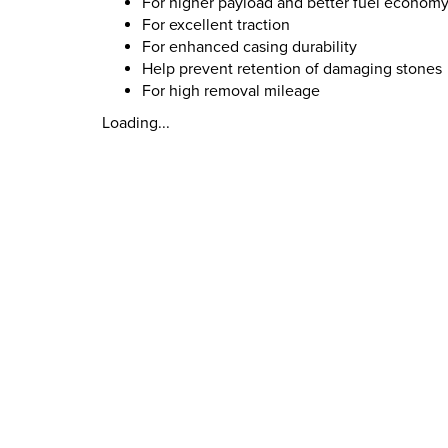
For higher payload and better fuel econom
For excellent traction
For enhanced casing durability
Help prevent retention of damaging stones
For high removal mileage
Loading...