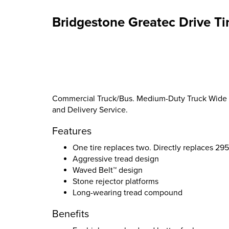
Bridgestone Greatec Drive Ti
Commercial Truck/Bus. Medium-Duty Truck Wide Bas
and Delivery Service.
Features
One tire replaces two. Directly replaces 2
Aggressive tread design
Waved Belt™ design
Stone rejector platforms
Long-wearing tread compound
Benefits