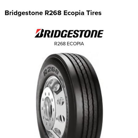
Bridgestone R268 Ecopia Tires
R268 ECOPIA