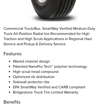
Commercial Truck/Bus. SmartWay Verified Medium-Duty
Truck All-Position Radial tire Recommended for High
Traction and High Scrub Applications in Regional Haul
Service and Pickup & Delivery Service.
Features
Waved channel design
Patented NanoPro-Tech™ polymer technology
High scrub tread compound
Optimized rib distribution
Sidewall protector ribs
EPA SmartWay Verified and CARB compliant
Bridgestone Truck Tire Limited Warranty
Benefits