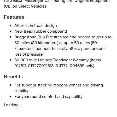
All-Season Passenger Car Touring tire. Original Equipment
(OE) on Select Vehicles.
Features
All season tread design
New tread rubber compound
Bridgestone Run Flat tires are engineered to go up to
50 miles (80 kilometers) at up to 50 miles (80
kilometers) per hour to safety after a puncture or a
loss of pressure
50,000 Mile Limited Treadwear Warranty (Items
012817, 013277,012818, 011372, 004699 only)
Benefits
For superior steering responsiveness and driving
stability
For year round comfort and capability
Loading...