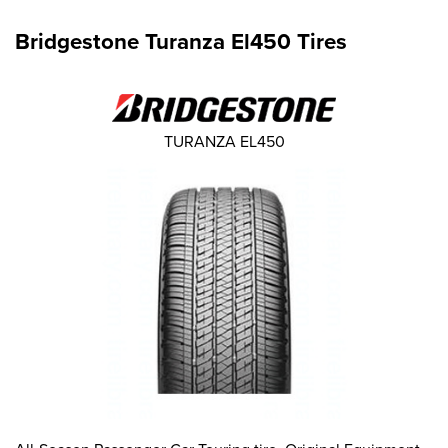
Bridgestone Turanza El450 Tires
TURANZA EL450