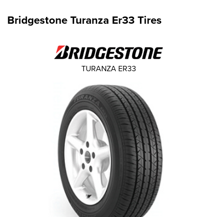
Bridgestone Turanza Er33 Tires
TURANZA ER33