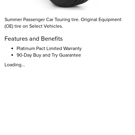
Summer Passenger Car Touring tire. Original Equipment
(OE) tire on Select Vehicles.
Features and Benefits
Platinum Pact Limited Warranty
90-Day Buy and Try Guarantee
Loading...