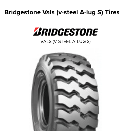
Bridgestone Vals (v-steel A-lug S) Tires
VALS (V-STEEL A-LUG S)