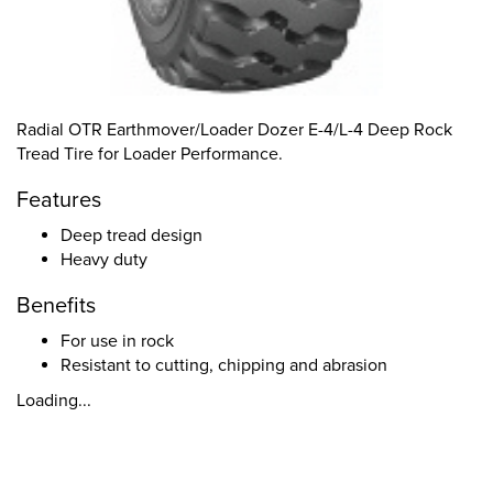
Radial OTR Earthmover/Loader Dozer E-4/L-4 Deep Rock
Tread Tire for Loader Performance.
Features
Deep tread design
Heavy duty
Benefits
For use in rock
Resistant to cutting, chipping and abrasion
Loading...