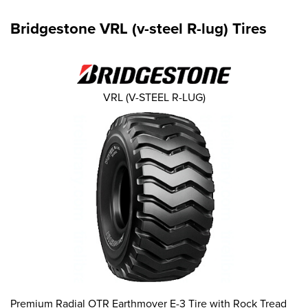
Bridgestone VRL (v-steel R-lug) Tires
VRL (V-STEEL R-LUG)
Premium Radial OTR Earthmover E-3 Tire with Rock Tread