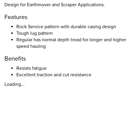
Design for Earthmover and Scraper Applications.
Features
Rock Service pattern with durable casing design
Tough lug pattern
Regular has normal depth tread for longer and higher
speed hauling
Benefits
Resists fatigue
Excellent traction and cut resistance
Loading...