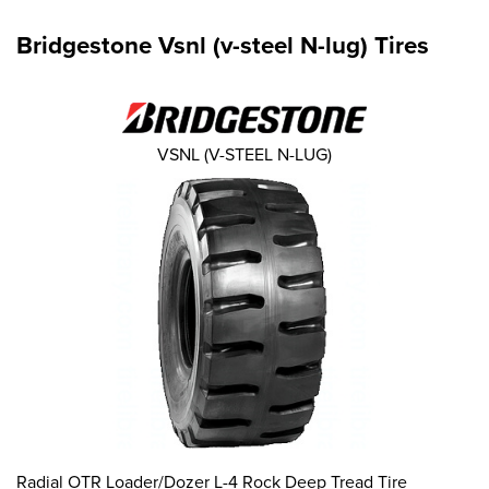
Bridgestone Vsnl (v-steel N-lug) Tires
VSNL (V-STEEL N-LUG)
Radial OTR Loader/Dozer L-4 Rock Deep Tread Tire