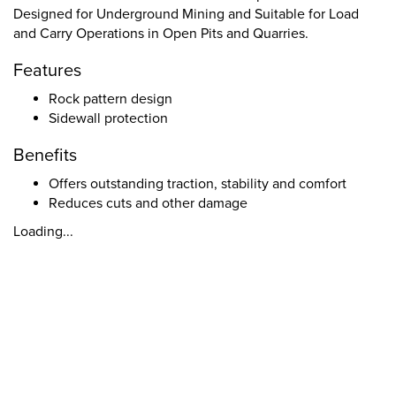
Designed for Underground Mining and Suitable for Load
and Carry Operations in Open Pits and Quarries.
Features
Rock pattern design
Sidewall protection
Benefits
Offers outstanding traction, stability and comfort
Reduces cuts and other damage
Loading...