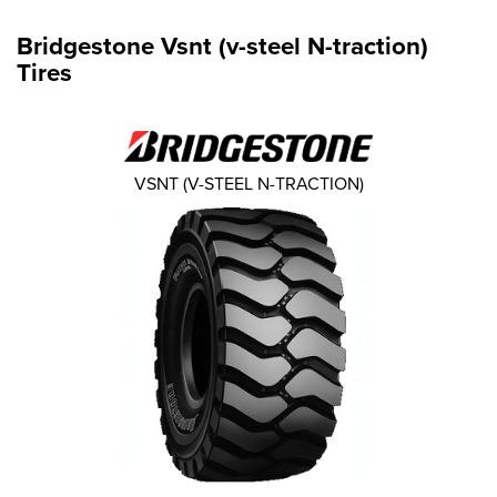
Bridgestone Vsnt (v-steel N-traction)
Tires
VSNT (V-STEEL N-TRACTION)