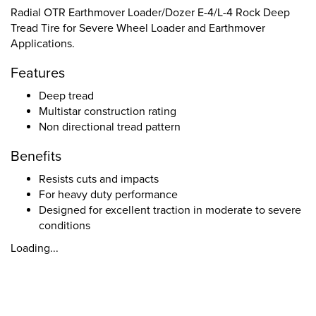
Radial OTR Earthmover Loader/Dozer E-4/L-4 Rock Deep
Tread Tire for Severe Wheel Loader and Earthmover
Applications.
Features
Deep tread
Multistar construction rating
Non directional tread pattern
Benefits
Resists cuts and impacts
For heavy duty performance
Designed for excellent traction in moderate to severe
conditions
Loading...