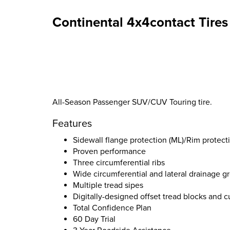
Continental 4x4contact Tires
All-Season Passenger SUV/CUV Touring tire.
Features
Sidewall flange protection (ML)/Rim protecti
Proven performance
Three circumferential ribs
Wide circumferential and lateral drainage g
Multiple tread sipes
Digitally-designed offset tread blocks and 
Total Confidence Plan
60 Day Trial