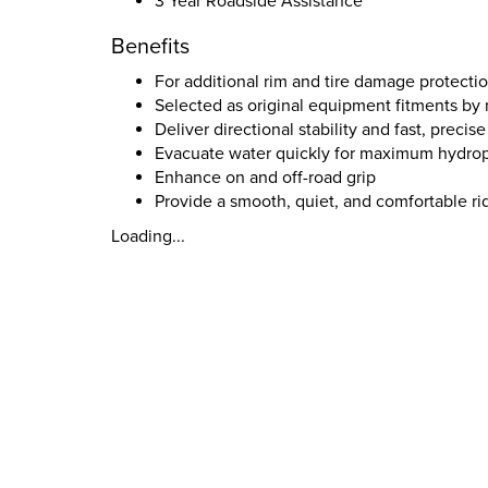
3 Year Roadside Assistance
Benefits
For additional rim and tire damage protecti
Selected as original equipment fitments b
Deliver directional stability and fast, preci
Evacuate water quickly for maximum hydrop
Enhance on and off-road grip
Provide a smooth, quiet, and comfortable ri
Loading...