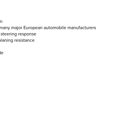
on
y many major European automobile manufacturers
se steering response
laning resistance
de