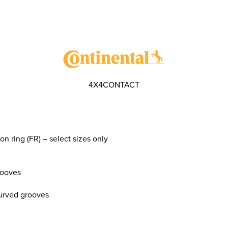
4X4CONTACT
on ring (FR) – select sizes only
rooves
curved grooves