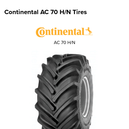
Continental AC 70 H/N Tires
AC 70 H/N