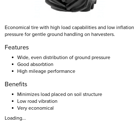
Economical tire with high load capabilities and low inflation
pressure for gentle ground handling on harvesters.
Features
Wide, even distribution of ground pressure
Good absorbtion
High mileage performance
Benefits
Minimizes load placed on soil structure
Low road vibration
Very economical
Loading...