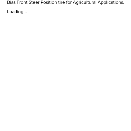
Bias Front Steer Position tire for Agricultural Applications.
Loading...