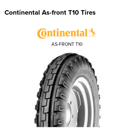
Continental As-front T10 Tires
AS-FRONT T10