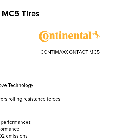
 MC5 Tires
CONTIMAXCONTACT MC5
oove Technology
s rolling resistance forces
 performances
rformance
O2 emissions