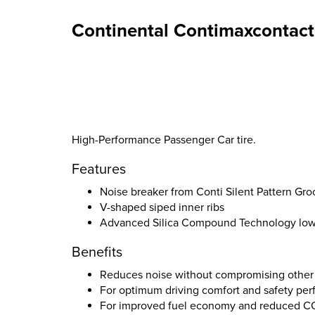
Continental Contimaxcontact
High-Performance Passenger Car tire.
Features
Noise breaker from Conti Silent Pattern Gr
V-shaped siped inner ribs
Advanced Silica Compound Technology lower
Benefits
Reduces noise without compromising other
For optimum driving comfort and safety pe
For improved fuel economy and reduced C