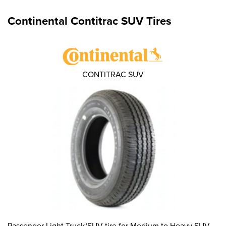
Continental Contitrac SUV Tires
CONTITRAC SUV