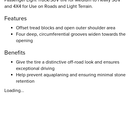
Passenger Light Truck/SUV tire for Medium to Heavy SUV
and 4X4 for Use on Roads and Light Terrain.
Features
Offset tread blocks and open outer shoulder area
Four deep, circumferential grooves widen towards the
opening
Benefits
Give the tire a distinctive off-road look and ensures
exceptional driving
Help prevent aquaplaning and ensuring minimal stone
retention
Loading...