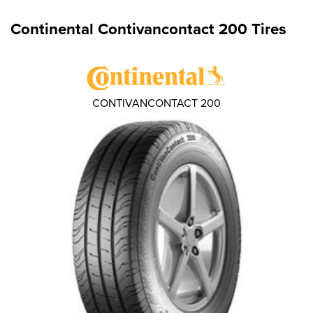
Continental Contivancontact 200 Tires
CONTIVANCONTACT 200