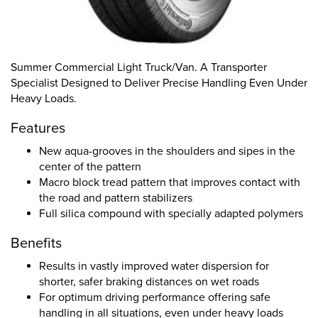
Summer Commercial Light Truck/Van. A Transporter
Specialist Designed to Deliver Precise Handling Even Under
Heavy Loads.
Features
New aqua-grooves in the shoulders and sipes in the
center of the pattern
Macro block tread pattern that improves contact with
the road and pattern stabilizers
Full silica compound with specially adapted polymers
Benefits
Results in vastly improved water dispersion for
shorter, safer braking distances on wet roads
For optimum driving performance offering safe
handling in all situations, even under heavy loads