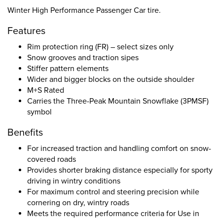
Winter High Performance Passenger Car tire.
Features
Rim protection ring (FR) – select sizes only
Snow grooves and traction sipes
Stiffer pattern elements
Wider and bigger blocks on the outside shoulder
M+S Rated
Carries the Three-Peak Mountain Snowflake (3PMSF)
symbol
Benefits
For increased traction and handling comfort on snow-
covered roads
Provides shorter braking distance especially for sporty
driving in wintry conditions
For maximum control and steering precision while
cornering on dry, wintry roads
Meets the required performance criteria for Use in