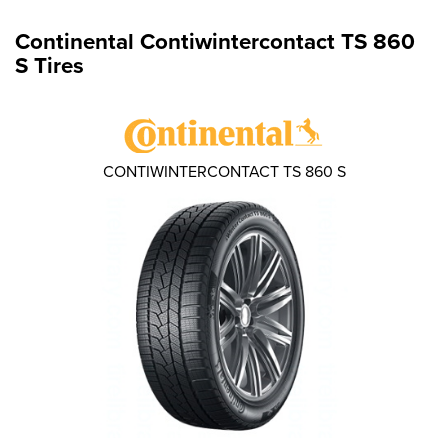
Continental Contiwintercontact TS 860
S Tires
CONTIWINTERCONTACT TS 860 S