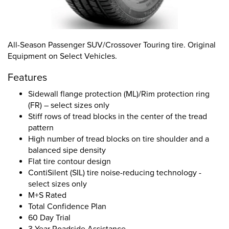
All-Season Passenger SUV/Crossover Touring tire. Original
Equipment on Select Vehicles.
Features
Sidewall flange protection (ML)/Rim protection ring
(FR) – select sizes only
Stiff rows of tread blocks in the center of the tread
pattern
High number of tread blocks on tire shoulder and a
balanced sipe density
Flat tire contour design
ContiSilent (SIL) tire noise-reducing technology -
select sizes only
M+S Rated
Total Confidence Plan
60 Day Trial