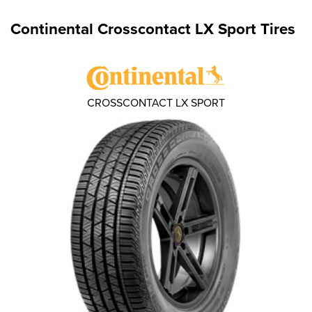
Continental Crosscontact LX Sport Tires
CROSSCONTACT LX SPORT