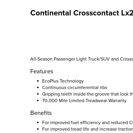
Continental Crosscontact Lx2
All-Season Passenger Light Truck/SUV and Crossov
Features
EcoPlus Technology
Continuous circumferential ribs
Gripping teeth inside the groove that lock 
70,000 Mile Limited Treadwear Warranty
Benefits
For improved fuel efficiency and reduced 
For improved tread life and increase tractio