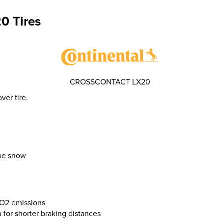
0 Tires
CROSSCONTACT LX20
er tire.
the snow
CO2 emissions
n for shorter braking distances