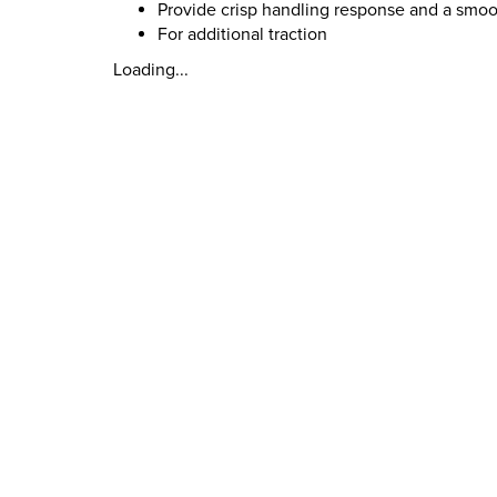
Provide crisp handling response and a smoot
For additional traction
Loading...