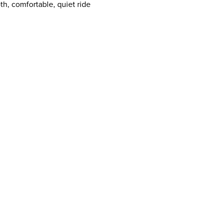
h, comfortable, quiet ride