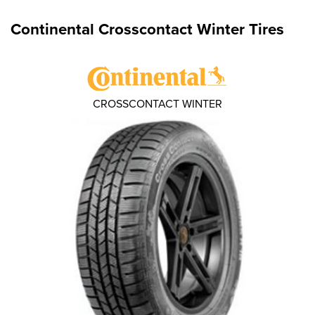
Continental Crosscontact Winter Tires
CROSSCONTACT WINTER