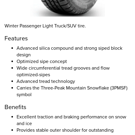
Winter Passenger Light Truck/SUV tire.
Features
Advanced silica compound and strong siped block
design
Optimized sipe concept
Wide circumferential tread grooves and flow
optimized-sipes
Advanced tread technology
Carries the Three-Peak Mountain Snowflake (3PMSF)
symbol
Benefits
Excellent traction and braking performance on snow
and ice
Provides stable outer shoulder for outstanding