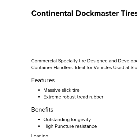
Continental Dockmaster Tire
Commercial Specialty tire Designed and Develope
Container Handlers. Ideal for Vehicles Used at 
Features
Massive slick tire
Extreme robust tread rubber
Benefits
Outstanding longevity
High Puncture resistance
Loading...