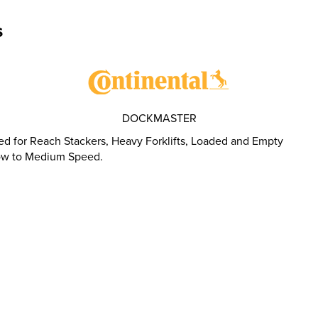
s
DOCKMASTER
d for Reach Stackers, Heavy Forklifts, Loaded and Empty
Slow to Medium Speed.