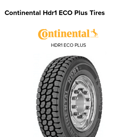
Continental Hdr1 ECO Plus Tires
HDR1 ECO PLUS