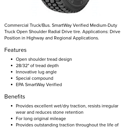
Commercial Truck/Bus. SmartWay Verified Medium-Duty
Truck Open Shoulder Radial Drive tire. Applications: Drive
Position in Highway and Regional Applications.
Features
Open shoulder tread design
28/32" of tread depth
Innovative lug angle
Special compound
EPA SmartWay Verified
Benefits
Provides excellent wet/dry traction, resists irregular
wear and reduces stone retention
For long original mileage
Provides outstanding traction throughout the life of