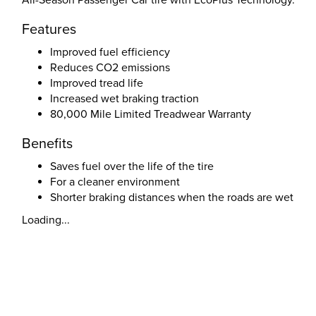
All-Season Passenger Car tire with EcoPlus Technology.
Features
Improved fuel efficiency
Reduces CO2 emissions
Improved tread life
Increased wet braking traction
80,000 Mile Limited Treadwear Warranty
Benefits
Saves fuel over the life of the tire
For a cleaner environment
Shorter braking distances when the roads are wet
Loading...