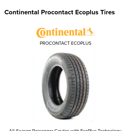
Continental Procontact Ecoplus Tires
PROCONTACT ECOPLUS