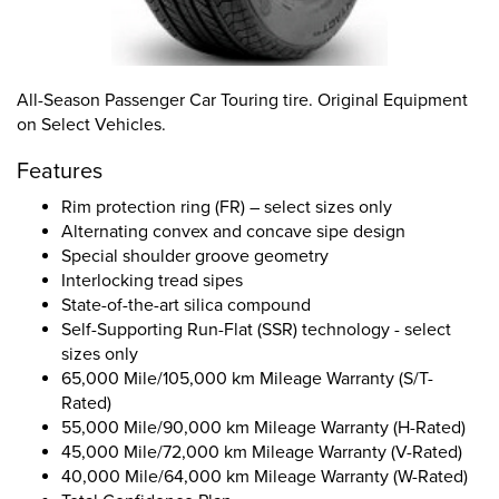
All-Season Passenger Car Touring tire. Original Equipment
on Select Vehicles.
Features
Rim protection ring (FR) – select sizes only
Alternating convex and concave sipe design
Special shoulder groove geometry
Interlocking tread sipes
State-of-the-art silica compound
Self-Supporting Run-Flat (SSR) technology - select
sizes only
65,000 Mile/105,000 km Mileage Warranty (S/T-
Rated)
55,000 Mile/90,000 km Mileage Warranty (H-Rated)
45,000 Mile/72,000 km Mileage Warranty (V-Rated)
40,000 Mile/64,000 km Mileage Warranty (W-Rated)