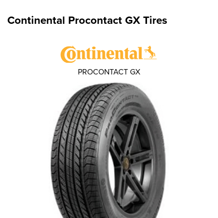
Continental Procontact GX Tires
PROCONTACT GX