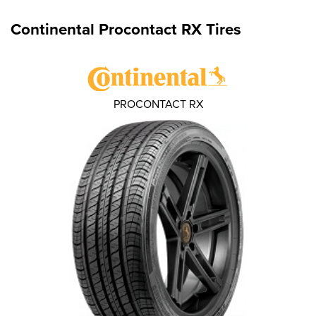
Continental Procontact RX Tires
PROCONTACT RX