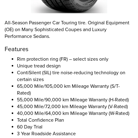
All-Season Passenger Car Touring tire. Original Equipment
(OE) on Many Sophisticated Coupes and Luxury
Performance Sedans.
Features
Rim protection ring (FR) – select sizes only
Unique tread design
ContiSilent (SIL) tire noise-reducing technology on
certain sizes
65,000 Mile/105,000 km Mileage Warranty (S/T-
Rated)
55,000 Mile/90,000 km Mileage Warranty (H-Rated)
45,000 Mile/72,000 km Mileage Warranty (V-Rated)
40,000 Mile/64,000 km Mileage Warranty (W-Rated)
Total Confidence Plan
60 Day Trial
3 Year Roadside Assistance