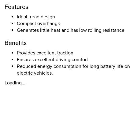
Features
Ideal tread design
Compact overhangs
Generates little heat and has low rolling resistance
Benefits
Provides excellent traction
Ensures excellent driving comfort
Reduced energy consumption for long battery life on
electric vehicles.
Loading...