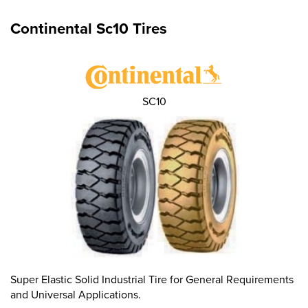
Continental Sc10 Tires
SC10
Super Elastic Solid Industrial Tire for General Requirements
and Universal Applications.