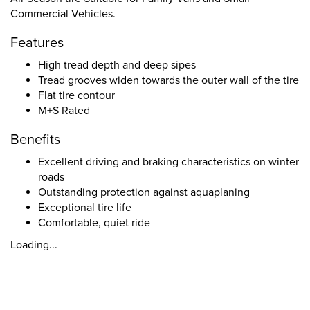
Commercial Vehicles.
Features
High tread depth and deep sipes
Tread grooves widen towards the outer wall of the tire
Flat tire contour
M+S Rated
Benefits
Excellent driving and braking characteristics on winter
roads
Outstanding protection against aquaplaning
Exceptional tire life
Comfortable, quiet ride
Loading...