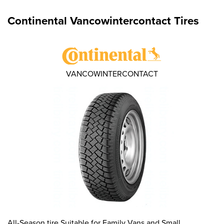
Continental Vancowintercontact Tires
VANCOWINTERCONTACT
All-Season tire Suitable for Family Vans and Small