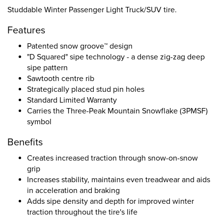
Studdable Winter Passenger Light Truck/SUV tire.
Features
Patented snow groove™ design
"D Squared" sipe technology - a dense zig-zag deep
sipe pattern
Sawtooth centre rib
Strategically placed stud pin holes
Standard Limited Warranty
Carries the Three-Peak Mountain Snowflake (3PMSF)
symbol
Benefits
Creates increased traction through snow-on-snow
grip
Increases stability, maintains even treadwear and aids
in acceleration and braking
Adds sipe density and depth for improved winter
traction throughout the tire's life