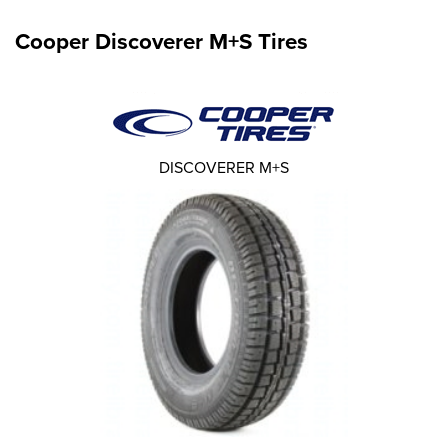
Cooper Discoverer M+S Tires
DISCOVERER M+S