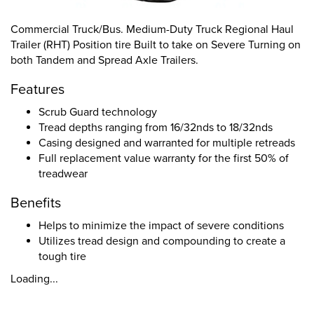
Commercial Truck/Bus. Medium-Duty Truck Regional Haul
Trailer (RHT) Position tire Built to take on Severe Turning on
both Tandem and Spread Axle Trailers.
Features
Scrub Guard technology
Tread depths ranging from 16/32nds to 18/32nds
Casing designed and warranted for multiple retreads
Full replacement value warranty for the first 50% of
treadwear
Benefits
Helps to minimize the impact of severe conditions
Utilizes tread design and compounding to create a
tough tire
Loading...