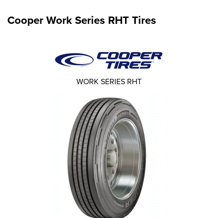
Cooper Work Series RHT Tires
WORK SERIES RHT