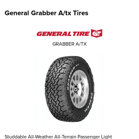
General Grabber A/tx Tires
GRABBER A/TX
Studdable All-Weather All-Terrain Passenger Light