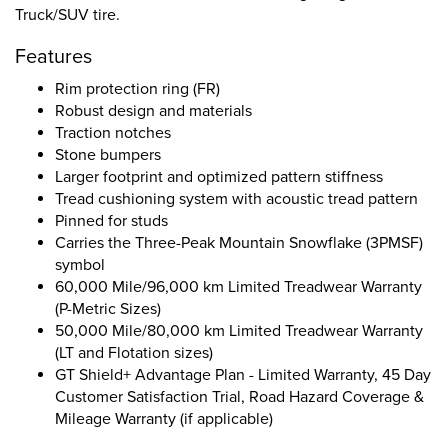
Truck/SUV tire.
Features
Rim protection ring (FR)
Robust design and materials
Traction notches
Stone bumpers
Larger footprint and optimized pattern stiffness
Tread cushioning system with acoustic tread pattern
Pinned for studs
Carries the Three-Peak Mountain Snowflake (3PMSF)
symbol
60,000 Mile/96,000 km Limited Treadwear Warranty
(P-Metric Sizes)
50,000 Mile/80,000 km Limited Treadwear Warranty
(LT and Flotation sizes)
GT Shield+ Advantage Plan - Limited Warranty, 45 Day
Customer Satisfaction Trial, Road Hazard Coverage &
Mileage Warranty (if applicable)