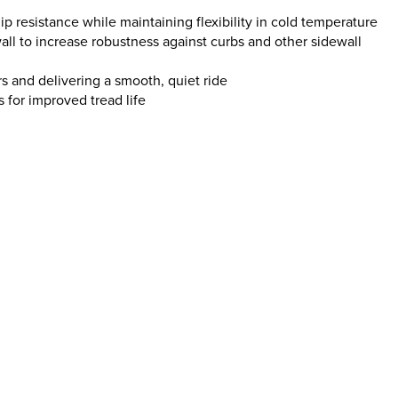
 resistance while maintaining flexibility in cold temperature
ll to increase robustness against curbs and other sidewall
s and delivering a smooth, quiet ride
ss for improved tread life