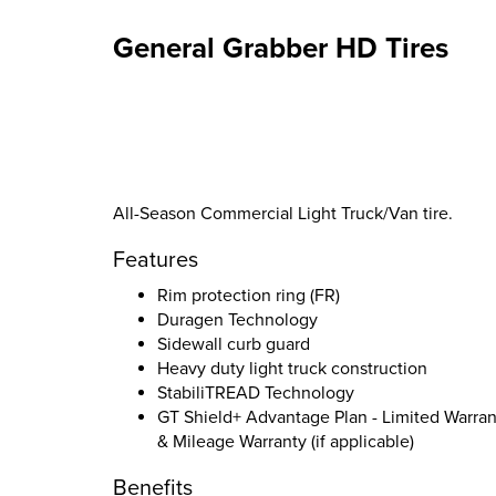
General Grabber HD Tires
All-Season Commercial Light Truck/Van tire.
Features
Rim protection ring (FR)
Duragen Technology
Sidewall curb guard
Heavy duty light truck construction
StabiliTREAD Technology
GT Shield+ Advantage Plan - Limited Warran
& Mileage Warranty (if applicable)
Benefits