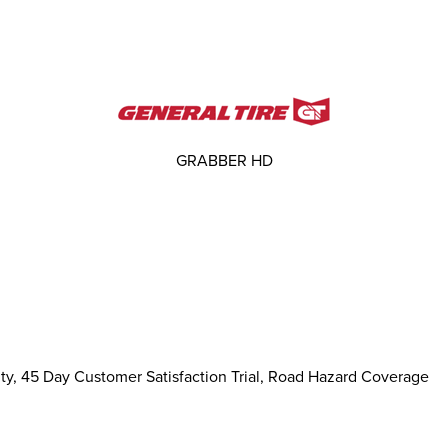
GRABBER HD
ty, 45 Day Customer Satisfaction Trial, Road Hazard Coverage