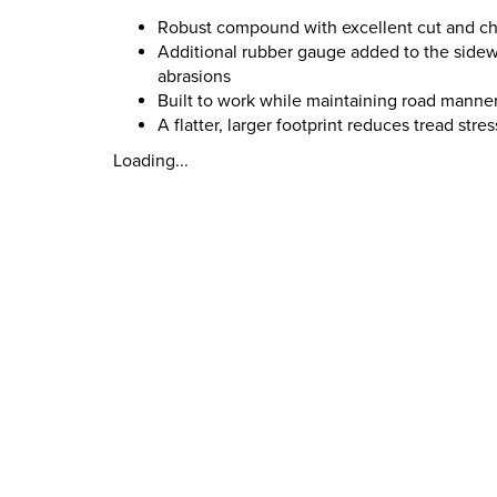
Robust compound with excellent cut and chip
Additional rubber gauge added to the sidewa
abrasions
Built to work while maintaining road manner
A flatter, larger footprint reduces tread stre
Loading...