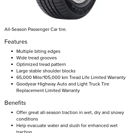
All-Season Passenger Car tire.
Features
Multiple biting edges
Wide tread grooves
Optimized tread pattern
Large stable shoulder blocks
65,000 Mile/105,000 km Tread Life Limited Warranty
Goodyear Highway Auto and Light Truck Tire
Replacement Limited Warranty
Benefits
Offer great all-season traction in wet, dry and snowy
conditions
Help evacuate water and slush for enhanced wet
traction