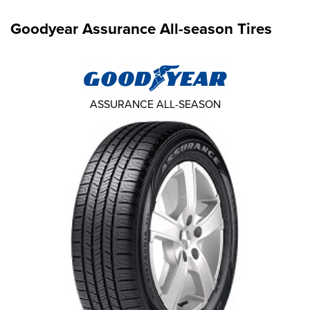
Goodyear Assurance All-season Tires
ASSURANCE ALL-SEASON