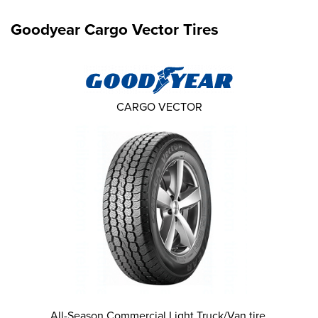
Goodyear Cargo Vector Tires
CARGO VECTOR
All-Season Commercial Light Truck/Van tire.