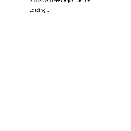
All Season Passenger Car Tire.
Loading...