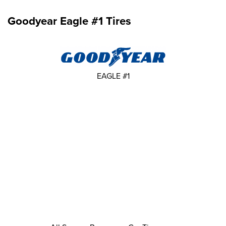
Goodyear Eagle #1 Tires
EAGLE #1