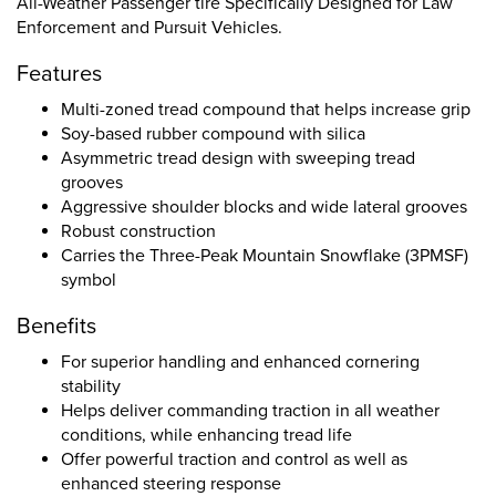
All-Weather Passenger tire Specifically Designed for Law
Enforcement and Pursuit Vehicles.
Features
Multi-zoned tread compound that helps increase grip
Soy-based rubber compound with silica
Asymmetric tread design with sweeping tread
grooves
Aggressive shoulder blocks and wide lateral grooves
Robust construction
Carries the Three-Peak Mountain Snowflake (3PMSF)
symbol
Benefits
For superior handling and enhanced cornering
stability
Helps deliver commanding traction in all weather
conditions, while enhancing tread life
Offer powerful traction and control as well as
enhanced steering response