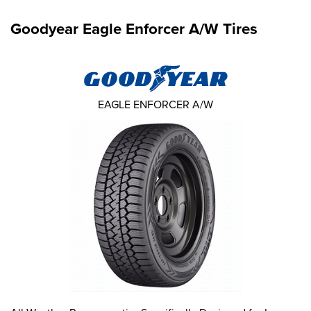
Goodyear Eagle Enforcer A/W Tires
EAGLE ENFORCER A/W