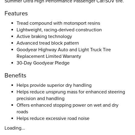
Summer Ultra High Performance Passenger Car/SUV tire.
Features
Tread compound with motorsport resins
Lightweight, racing-derived construction
Active braking technology
Advanced tread block pattern
Goodyear Highway Auto and Light Truck Tire
Replacement Limited Warranty
30-Day Goodyear Pledge
Benefits
Helps provide superior dry handling
Helps reduce unsprung mass for enhanced steering
precision and handling
Offers enhanced stopping power on wet and dry
roads
Helps reduce excessive road noise
Loading...