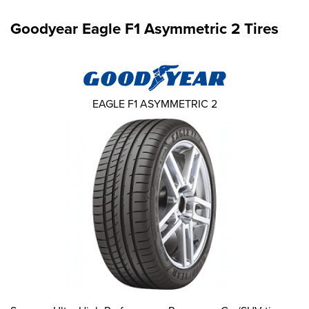
Goodyear Eagle F1 Asymmetric 2 Tires
EAGLE F1 ASYMMETRIC 2